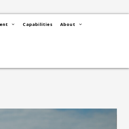
ent
Capabilities
About