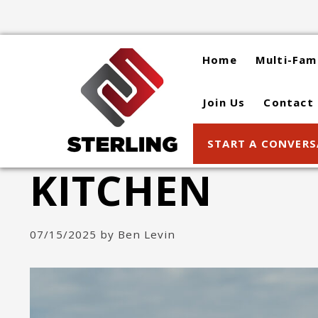
Skip
to
content
Home
Multi-Fam
Join Us
Contact
START A CONVER
KITCHEN
07/15/2025
by
Ben Levin