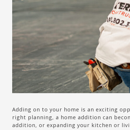
Adding on to your home is an exciting opp
right planning, a home addition can beco
addition, or expanding your kitchen or li