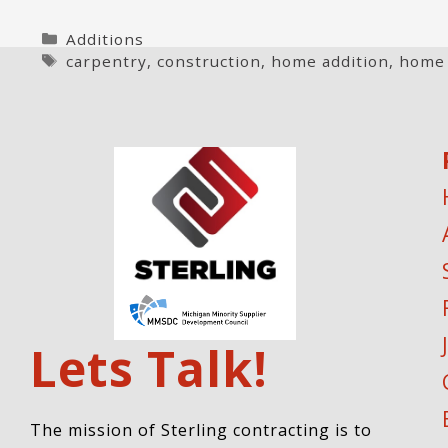
Categories
Additions
Tags
carpentry
,
construction
,
home addition
,
home
Lets Talk!
The mission of Sterling contracting is to