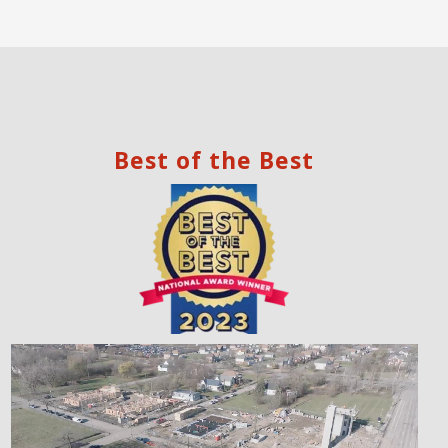
Best of the Best