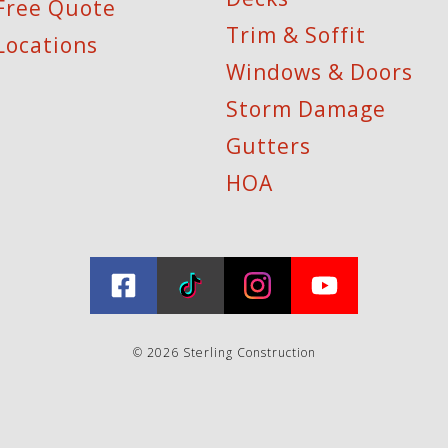
Free Quote
Trim & Soffit
Locations
Windows & Doors
Storm Damage
Gutters
HOA
© 2026 Sterling Construction