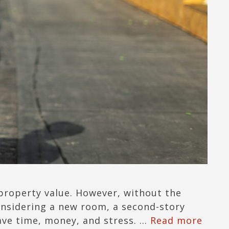
 property value. However, without the
onsidering a new room, a second-story
save time, money, and stress. …
Read more