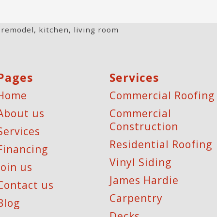
 remodel
,
kitchen
,
living room
Pages
Services
Home
Commercial Roofing
About us
Commercial
Construction
Services
Residential Roofing
Financing
Vinyl Siding
Join us
James Hardie
Contact us
Carpentry
Blog
Decks