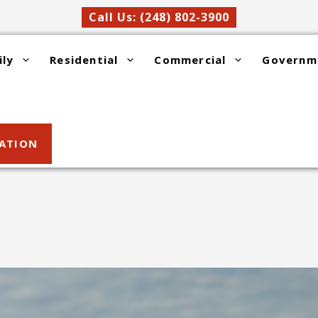
Call Us: (248) 802-3900
ily
Residential
Commercial
Governm
SATION