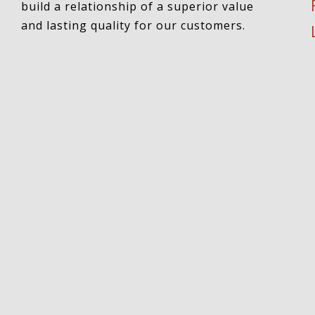
build a relationship of a superior value
and lasting quality for our customers.