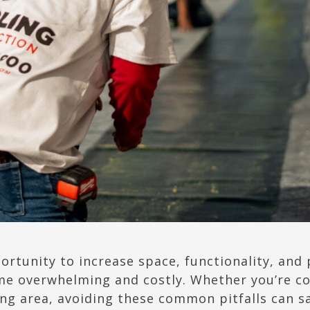
ortunity to increase space, functionality, and
me overwhelming and costly. Whether you’re c
ving area, avoiding these common pitfalls can 