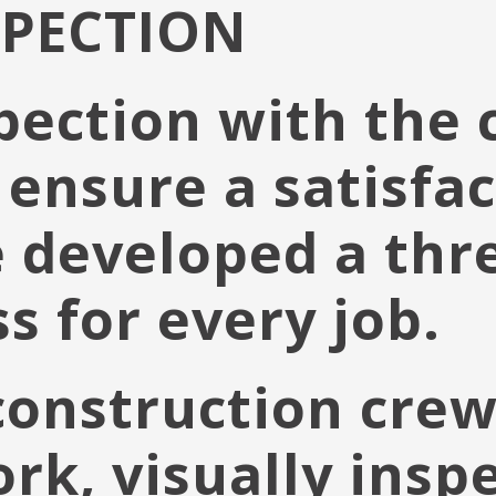
SPECTION
pection with the c
 ensure a satisfac
 developed a thr
s for every job.
construction crew
k, visually inspe