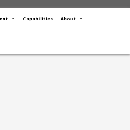
ent
Capabilities
About