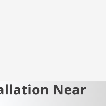
llation Near