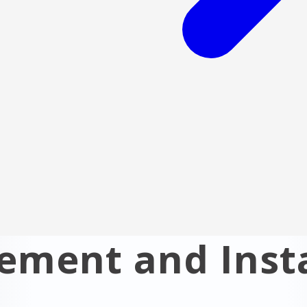
ment and Insta