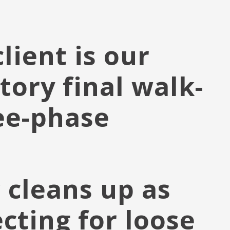
lient is our
tory final walk-
ee-phase
 cleans up as
cting for loose