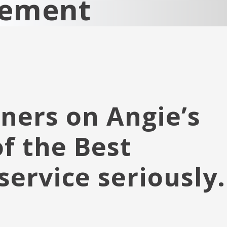
cement
ners on Angie’s
of the Best
service seriously.