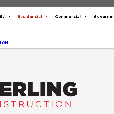
ily
Residential
Commercial
Governm
TION