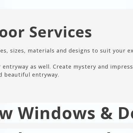
or Services
s, sizes, materials and designs to suit your e
r entryway as well. Create mystery and impress
d beautiful entryway.
ew Windows & D