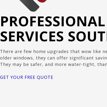
PROFESSIONA
SERVICES SOU
There are few home upgrades that wow like ne
older windows, they can offer significant savin
They may be safer, and more water-tight, than
GET YOUR FREE QUOTE