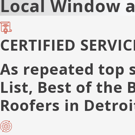
Local Window 
CERTIFIED SERVIC
As repeated top 
List, Best of the
Roofers in Detroi