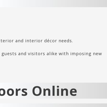
xterior and interior décor needs.
 guests and visitors alike with imposing new
oors Online