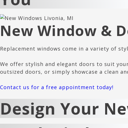
New Window & Do
Replacement windows come in a variety of style
We offer stylish and elegant doors to suit you
outsized doors, or simply showcase a clean an
Contact us for a free appointment today!
Design Your N