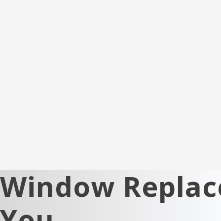
Window Replace
You