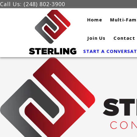
Skip
Call Us: (248) 802-3900
to
Home
Multi-Fam
content
Join Us
Contact
START A CONVERSA