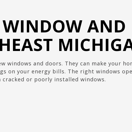
L WINDOW AND
THEAST MICHIG
w windows and doors. They can make your home
gs on your energy bills. The right windows open
 cracked or poorly installed windows.