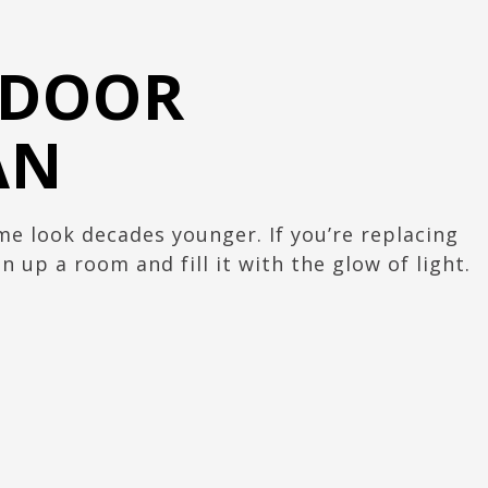
 DOOR
AN
 look decades younger. If you’re replacing
 up a room and fill it with the glow of light.