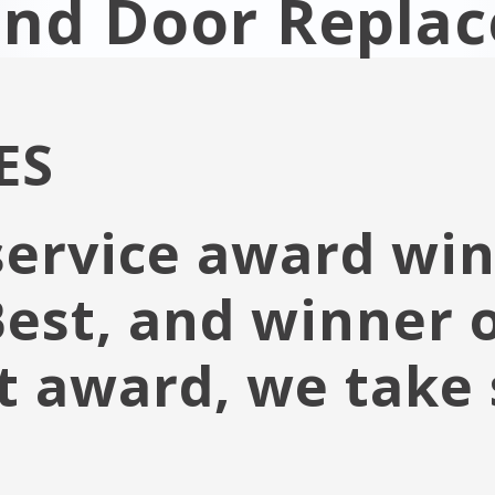
and Door Repla
ES
service award win
 Best, and winner 
t award, we take 