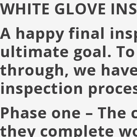
WHITE GLOVE IN
A happy final ins
ultimate goal. To
through, we have
inspection proces
Phase one
– The 
they complete wor