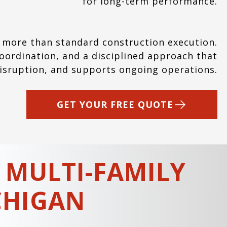
for long-term performance.
 more than standard construction execution.
ordination, and a disciplined approach that
disruption, and supports ongoing operations.
GET YOUR FREE QUOTE
 MULTI-FAMILY
CHIGAN