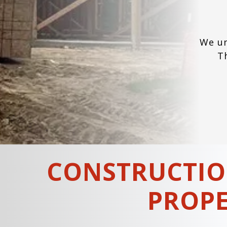
We un
T
CONSTRUCTIO
PROPE