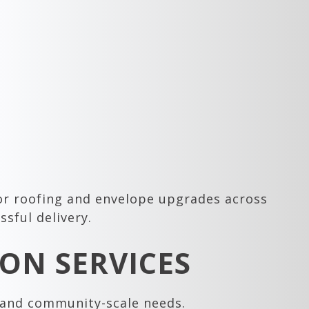
 or roofing and envelope upgrades across
sful delivery.
ON SERVICES
s and community-scale needs.