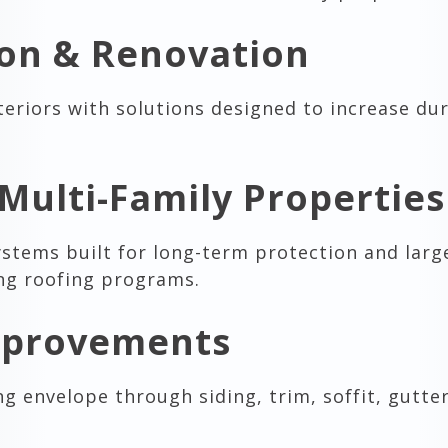
ion & Renovation
eriors with solutions designed to increase dur
Multi-Family Properties
ystems built for long-term protection and larg
ing roofing programs.
Improvements
g envelope through siding, trim, soffit, gutte