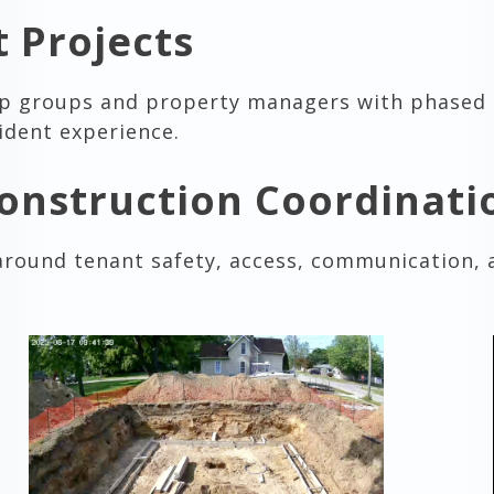
 Projects
ip groups and property managers with phased
ident experience.
onstruction Coordinati
around tenant safety, access, communication,