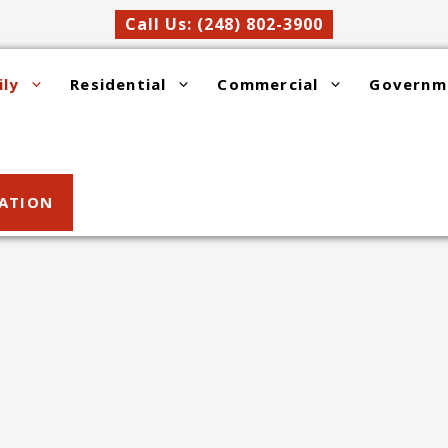
Call Us: (248) 802-3900
ily
Residential
Commercial
Governm
SATION