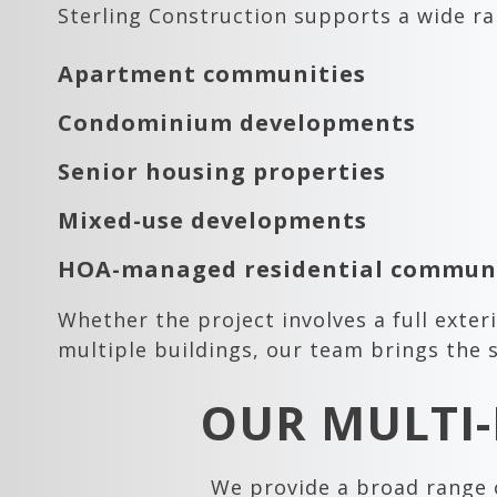
Sterling Construction supports a wide ra
Apartment communities
Condominium developments
Senior housing properties
Mixed-use developments
HOA-managed residential communi
Whether the project involves a full exte
multiple buildings, our team brings the s
OUR MULTI-
We provide a broad range o