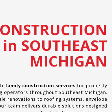
CONSTRUCTION
 in SOUTHEAST
MICHIGAN
ti-family construction services
for property
ng operators throughout Southeast Michigan.
ale renovations to roofing systems, envelope
ur team delivers durable solutions designed