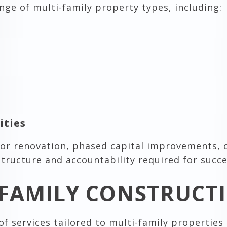
nge of multi-family property types, including:
ties
rior renovation, phased capital improvements,
tructure and accountability required for succes
FAMILY CONSTRUCTI
f services tailored to multi-family propertie