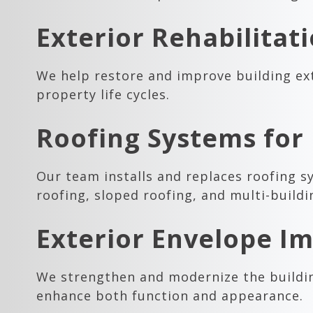
Exterior Rehabilitat
We help restore and improve building ext
property life cycles.
Roofing Systems for 
Our team installs and replaces roofing s
roofing, sloped roofing, and multi-build
Exterior Envelope 
We strengthen and modernize the buildin
enhance both function and appearance.