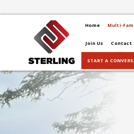
Skip
to
content
Home
Multi-Fam
Join Us
Contact
START A CONVER