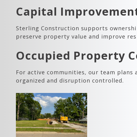
Capital Improvement
Sterling Construction supports ownersh
preserve property value and improve res
Occupied Property C
For active communities, our team plans 
organized and disruption controlled.