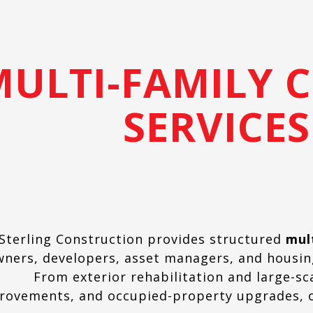
MULTI-FAMILY 
SERVICES
Sterling Construction provides structured
mul
wners, developers, asset managers, and housi
From exterior rehabilitation and large-sc
rovements, and occupied-property upgrades, o