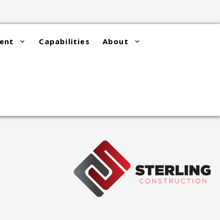
ent
Capabilities
About