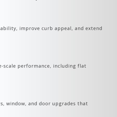
ability, improve curb appeal, and extend
e-scale performance, including flat
rs, window, and door upgrades that