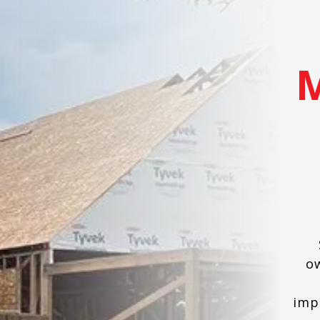
o
imp