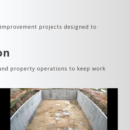
 improvement projects designed to
on
 and property operations to keep work