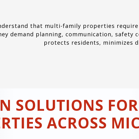
derstand that multi-family properties require
hey demand planning, communication, safety co
protects residents, minimizes 
N SOLUTIONS FOR
RTIES ACROSS MI