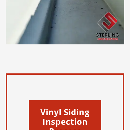
Vinyl Siding
Inspection