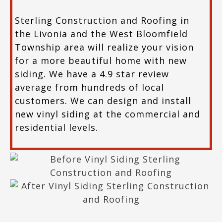
Sterling Construction and Roofing in
the Livonia and the West Bloomfield
Township area will realize your vision
for a more beautiful home with new
siding. We have a 4.9 star review
average from hundreds of local
customers. We can design and install
new vinyl siding at the commercial and
residential levels.