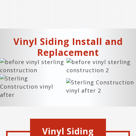
Vinyl Siding Install and
Replacement
Vinyl Siding