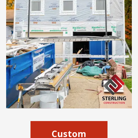
Custom