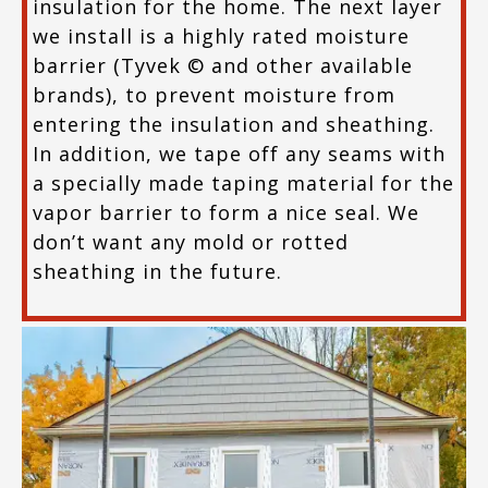
insulation for the home. The next layer
we install is a highly rated moisture
barrier (Tyvek © and other available
brands), to prevent moisture from
entering the insulation and sheathing.
In addition, we tape off any seams with
a specially made taping material for the
vapor barrier to form a nice seal. We
don’t want any mold or rotted
sheathing in the future.