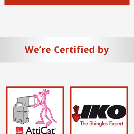
We’re Certified by