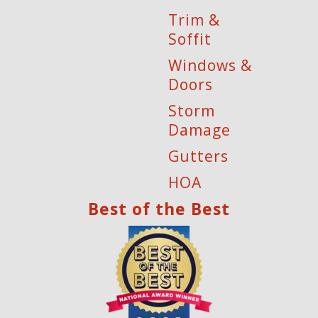
Trim &
Soffit
Windows &
Doors
Storm
Damage
Gutters
HOA
Best of the Best