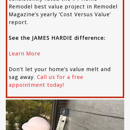
Remodel best value project in Remodel
Magazine’s yearly ‘Cost Versus Value’
report.
See the JAMES HARDIE difference:
Learn More
Don’t let your home’s value melt and
sag away.
Call us for a free
appointment today!