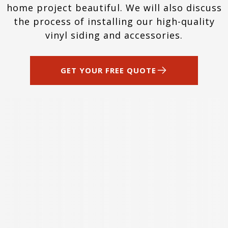
home project beautiful. We will also discuss
the process of installing our high-quality
vinyl siding and accessories.
GET YOUR FREE QUOTE