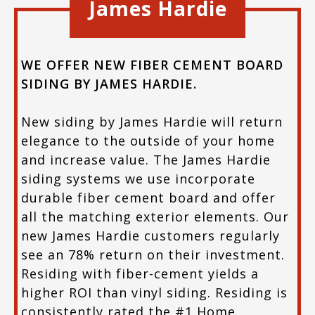
James Hardie
WE OFFER NEW FIBER CEMENT BOARD
SIDING BY JAMES HARDIE.
New siding by James Hardie will return
elegance to the outside of your home
and increase value. The James Hardie
siding systems we use incorporate
durable fiber cement board and offer
all the matching exterior elements. Our
new James Hardie customers regularly
see an 78% return on their investment.
Residing with fiber-cement yields a
higher ROI than vinyl siding. Residing is
consistently rated the #1 Home