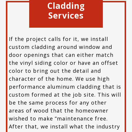
Cladding
Services
If the project calls for it, we install
custom cladding around window and
door openings that can either match
the vinyl siding color or have an offset
color to bring out the detail and
character of the home. We use high
performance aluminum cladding that is
custom formed at the job site. This will
be the same process for any other
areas of wood that the homeowner
wished to make “maintenance free.
After that, we install what the industry