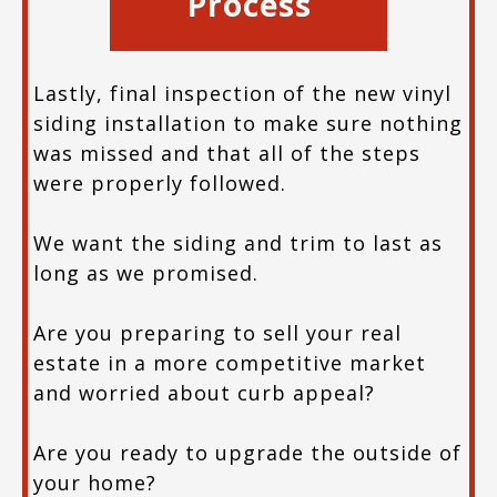
Process
Lastly, final inspection of the new vinyl
siding installation to make sure nothing
was missed and that all of the steps
were properly followed.
We want the siding and trim to last as
long as we promised.
Are you preparing to sell your real
estate in a more competitive market
and worried about curb appeal?
Are you ready to upgrade the outside of
your home?