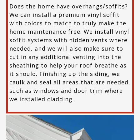
Does the home have overhangs/soffits?
We can install a premium vinyl soffit
with colors to match to truly make the
home maintenance free. We install vinyl
soffit systems with hidden vents where
needed, and we will also make sure to
cut in any additional venting into the
sheathing to help your roof breathe as
it should. Finishing up the siding, we
caulk and seal all areas that are needed,
such as windows and door trim where
we installed cladding.