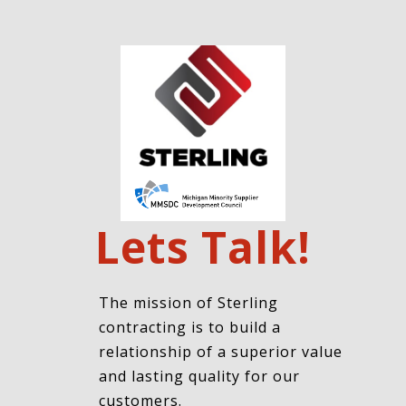
Lets Talk!
The mission of Sterling
contracting is to build a
relationship of a superior value
and lasting quality for our
customers.