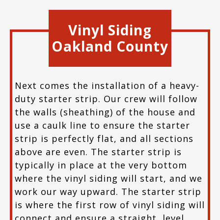
Vinyl Siding
Oakland County
Next comes the installation of a heavy-
duty starter strip. Our crew will follow
the walls (sheathing) of the house and
use a caulk line to ensure the starter
strip is perfectly flat, and all sections
above are even. The starter strip is
typically in place at the very bottom
where the vinyl siding will start, and we
work our way upward. The starter strip
is where the first row of vinyl siding will
connect and ensure a straight, level