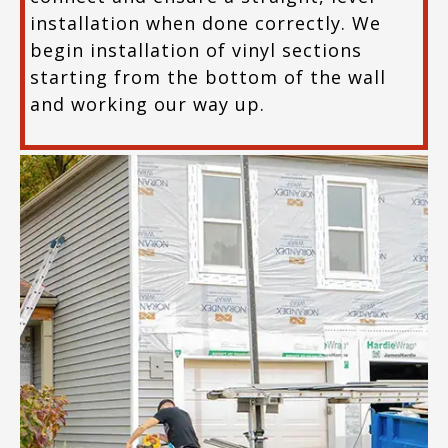
installation when done correctly. We
begin installation of vinyl sections
starting from the bottom of the wall
and working our way up.