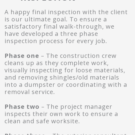
A happy final inspection with the client
is our ultimate goal. To ensure a
satisfactory final walk-through, we
have developed a three phase
inspection process for every job.
Phase one
– The construction crew
cleans up as they complete work,
visually inspecting for loose materials,
and removing shingles/old materials
into a dumpster or coordinating with a
removal service.
Phase two
– The project manager
inspects their own work to ensure a
clean and safe worksite.