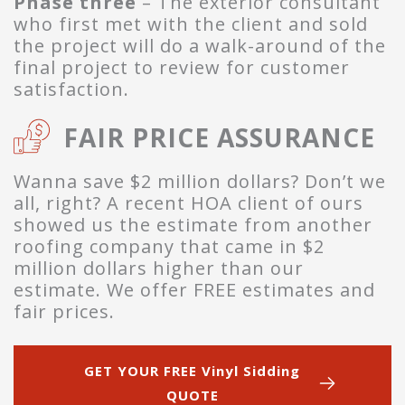
Phase three
– The exterior consultant
who first met with the client and sold
the project will do a walk-around of the
final project to review for customer
satisfaction.
FAIR PRICE ASSURANCE
Wanna save $2 million dollars? Don’t we
all, right? A recent HOA client of ours
showed us the estimate from another
roofing company that came in $2
million dollars higher than our
estimate. We offer FREE estimates and
fair prices.
GET YOUR FREE Vinyl Sidding
QUOTE