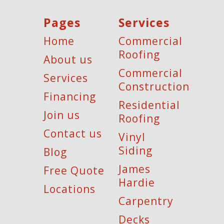
Pages
Services
Home
Commercial
Roofing
About us
Commercial
Services
Construction
Financing
Residential
Join us
Roofing
Contact us
Vinyl
Siding
Blog
James
Free Quote
Hardie
Locations
Carpentry
Decks