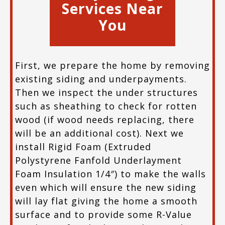
Services Near
You
First, we prepare the home by removing
existing siding and underpayments.
Then we inspect the under structures
such as sheathing to check for rotten
wood (if wood needs replacing, there
will be an additional cost). Next we
install Rigid Foam (Extruded
Polystyrene Fanfold Underlayment
Foam Insulation 1/4″) to make the walls
even which will ensure the new siding
will lay flat giving the home a smooth
surface and to provide some R-Value