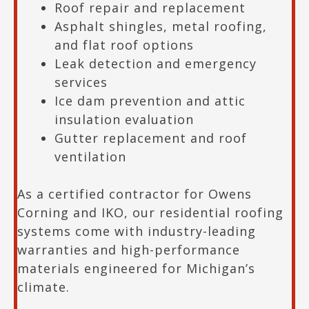
Roof repair and replacement
Asphalt shingles, metal roofing,
and flat roof options
Leak detection and emergency
services
Ice dam prevention and attic
insulation evaluation
Gutter replacement and roof
ventilation
As a certified contractor for Owens
Corning and IKO, our residential roofing
systems come with industry-leading
warranties and high-performance
materials engineered for Michigan’s
climate.