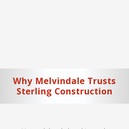
Why
Melvindale
Trusts
Sterling Construction