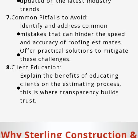
updated on the latest industry
trends.
7.
Common Pitfalls to Avoid:
Identify and address common
mistakes that can hinder the speed
and accuracy of roofing estimates.
Offer practical solutions to mitigate
these challenges.
8.
Client Education:
Explain the benefits of educating
clients on the estimating process,
this is where transparency builds
trust.
Why Sterling Construction &