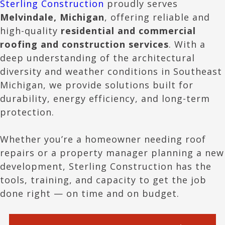
Sterling Construction
proudly serves
Melvindale
, Michigan
, offering reliable and
high-quality
residential and commercial
roofing and construction services
. With a
deep understanding of the architectural
diversity and weather conditions in Southeast
Michigan, we provide solutions built for
durability, energy efficiency, and long-term
protection.
Whether you’re a homeowner needing roof
repairs or a property manager planning a new
development, Sterling Construction has the
tools, training, and capacity to get the job
done right — on time and on budget.