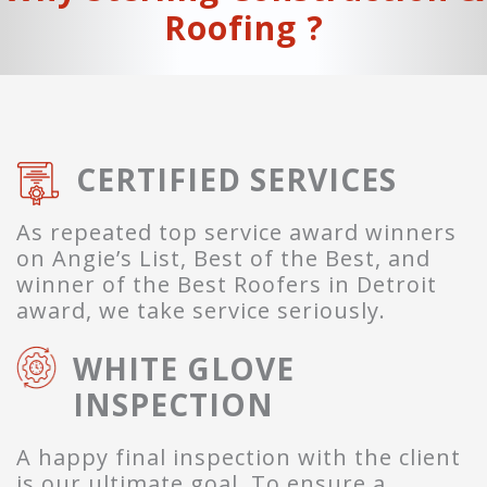
Roofing ?
CERTIFIED SERVICES
As repeated top service award winners
on Angie’s List, Best of the Best, and
winner of the Best Roofers in Detroit
award, we take service seriously.
WHITE GLOVE
INSPECTION
A happy final inspection with the client
is our ultimate goal. To ensure a