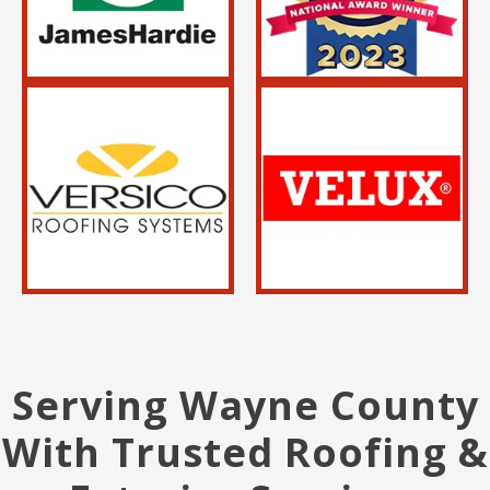
Serving Wayne County
With Trusted Roofing &