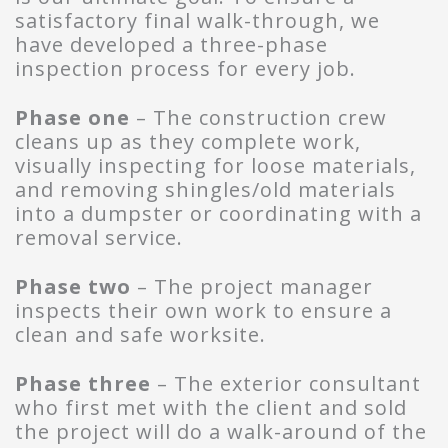
satisfactory final walk-through, we
have developed a three-phase
inspection process for every job.
Phase one
– The construction crew
cleans up as they complete work,
visually inspecting for loose materials,
and removing shingles/old materials
into a dumpster or coordinating with a
removal service.
Phase two
– The project manager
inspects their own work to ensure a
clean and safe worksite.
Phase three
– The exterior consultant
who first met with the client and sold
the project will do a walk-around of the