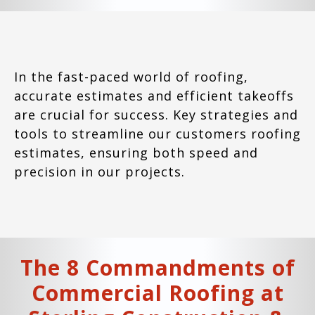
In the fast-paced world of roofing,
accurate estimates and efficient takeoffs
are crucial for success. Key strategies and
tools to streamline our customers roofing
estimates, ensuring both speed and
precision in our projects.
The 8 Commandments of
Commercial Roofing at