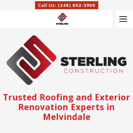
Skip
Call Us: (248) 802-3900
to
M
content
Trusted Roofing and Exterior
Renovation Experts in
Melvindale