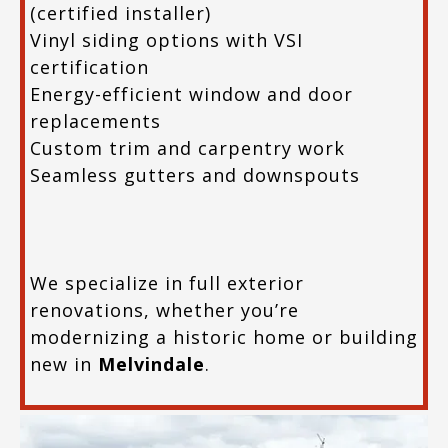
(certified installer)
Vinyl siding options with VSI
certification
Energy-efficient window and door
replacements
Custom trim and carpentry work
Seamless gutters and downspouts
We specialize in full exterior
renovations, whether you’re
modernizing a historic home or building
new in
Melvindale
.