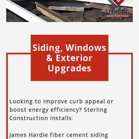
Siding, Windows
& Exterior
Upgrades
Looking to improve curb appeal or
boost energy efficiency? Sterling
Construction installs:
James Hardie fiber cement siding