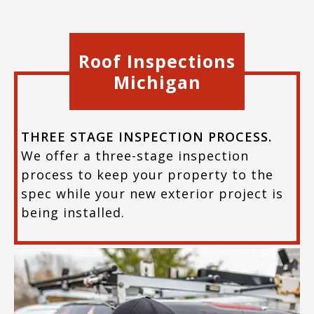
Roof Inspections
Michigan
THREE STAGE INSPECTION PROCESS.
We offer a three-stage inspection
process to keep your property to the
spec while your new exterior project is
being installed.