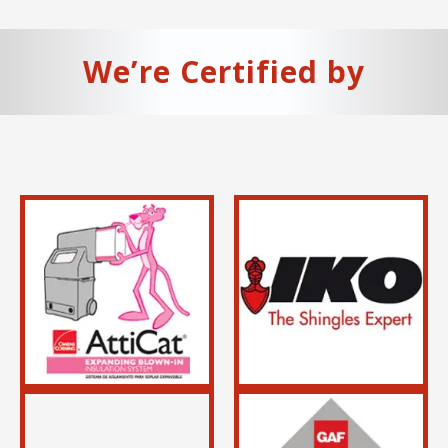
We’re Certified by