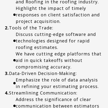
and Roofing in the roofing industry.
Highlight the impact of timely
responses on client satisfaction and
project acquisition.
2.
Tools of the Trade:
Discuss cutting-edge software and
technologies designed for rapid
roofing estimates.
We have cutting edge platforms that
aid in quick takeoffs without
compromising accuracy.
3.
Data-Driven Decision-Making:
Emphasize the role of data analysis
in refining your estimating process.
4.
Streamlining Communication:
Address the significance of clear
communication between estimators