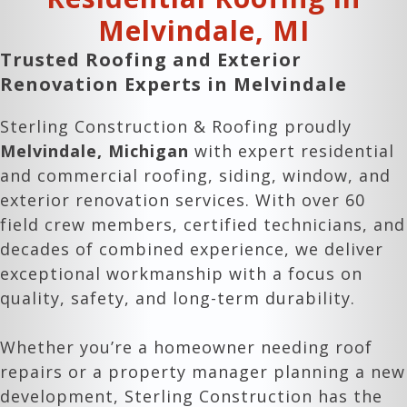
Melvindale
, MI
Trusted Roofing and Exterior
Renovation Experts in
Melvindale
Sterling Construction & Roofing proudly
Melvindale
, Michigan
with expert residential
and commercial roofing, siding, window, and
exterior renovation services. With over 60
field crew members, certified technicians, and
decades of combined experience, we deliver
exceptional workmanship with a focus on
quality, safety, and long-term durability.
Whether you’re a homeowner needing roof
repairs or a property manager planning a new
development, Sterling Construction has the