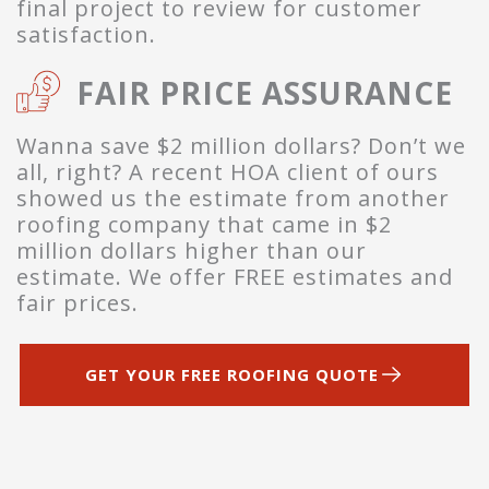
final project to review for customer
satisfaction.
FAIR PRICE ASSURANCE
Wanna save $2 million dollars? Don’t we
all, right? A recent HOA client of ours
showed us the estimate from another
roofing company that came in $2
million dollars higher than our
estimate. We offer FREE estimates and
fair prices.
GET YOUR FREE ROOFING QUOTE