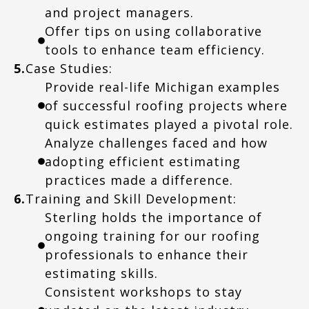
and project managers.
Offer tips on using collaborative
tools to enhance team efficiency.
5.
Case Studies:
Provide real-life Michigan examples
of successful roofing projects where
quick estimates played a pivotal role.
Analyze challenges faced and how
adopting efficient estimating
practices made a difference.
6.
Training and Skill Development:
Sterling holds the importance of
ongoing training for our roofing
professionals to enhance their
estimating skills.
Consistent workshops to stay