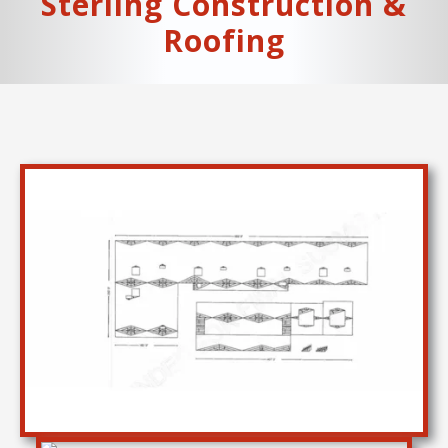
Sterling Construction &
Roofing