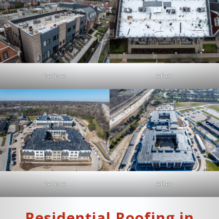
Before
After
Before
After
Residential Roofing in