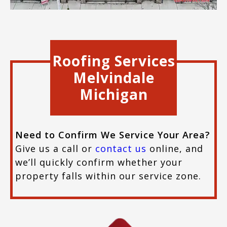
Roofing Services
Melvindale
Michigan
Need to Confirm We Service Your Area?
Give us a call or
contact us
online, and
we’ll quickly confirm whether your
property falls within our service zone.