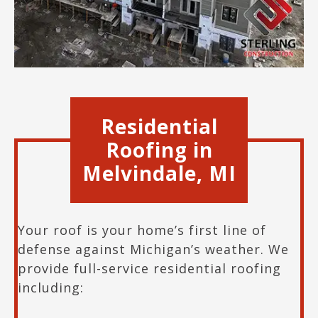
Residential
Roofing in
Melvindale
, M
I
Your roof is your home’s first line of
defense against Michigan’s weather. We
provide full-service residential roofing
including: