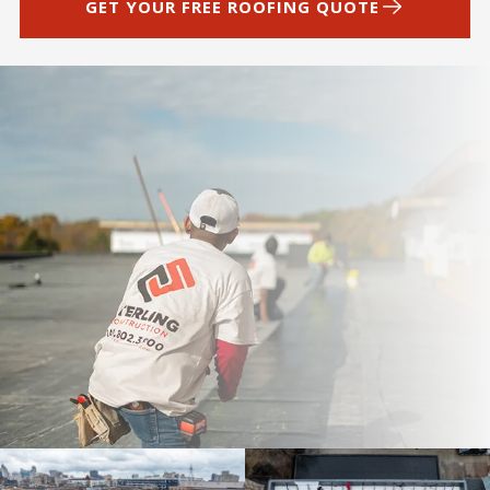
GET YOUR FREE ROOFING QUOTE