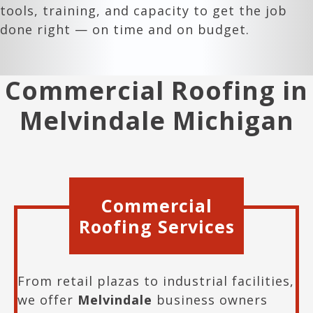
tools, training, and capacity to get the job
done right — on time and on budget.
Commercial Roofing in
Melvindale Michigan
Commercial
Roofing Services
From retail plazas to industrial facilities,
we offer
Melvindale
business owners