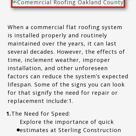
When a commercial flat roofing system
is installed properly and routinely
maintained over the years, it can last
several decades. However, the effects of
time, inclement weather, improper
installation, and other unforeseen
factors can reduce the system’s expected
lifespan. Some of the signs you can look
for that signify the need for repair or
replacement include:1.
1.
The Need for Speed:
Explore the importance of quick
estimates at Sterling Construction