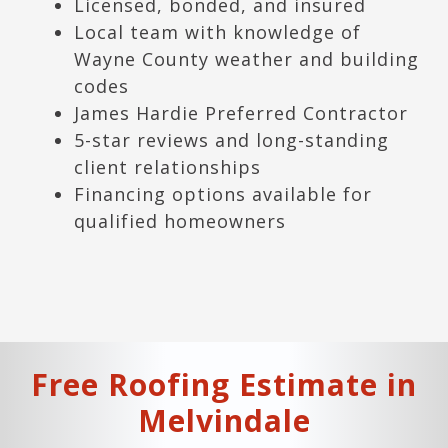
Licensed, bonded, and insured
Local team with knowledge of
Wayne County weather and building
codes
James Hardie Preferred Contractor
5-star reviews and long-standing
client relationships
Financing options available for
qualified homeowners
Free Roofing Estimate in
Melvindale