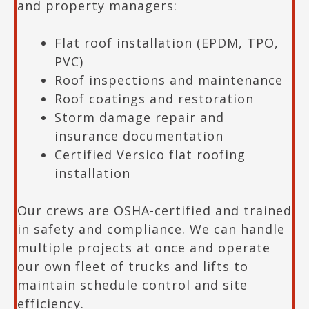
and property managers:
Flat roof installation (EPDM, TPO,
PVC)
Roof inspections and maintenance
Roof coatings and restoration
Storm damage repair and
insurance documentation
Certified Versico flat roofing
installation
Our crews are OSHA-certified and trained
in safety and compliance. We can handle
multiple projects at once and operate
our own fleet of trucks and lifts to
maintain schedule control and site
efficiency.