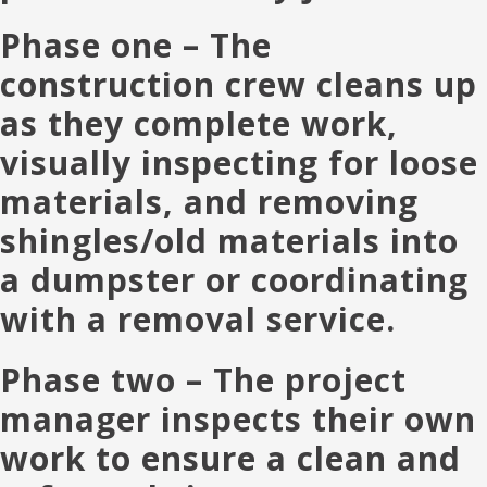
Phase one
– The
construction crew cleans up
as they complete work,
visually inspecting for loose
materials, and removing
shingles/old materials into
a dumpster or coordinating
with a removal service.
Phase two
– The project
manager inspects their own
work to ensure a clean and