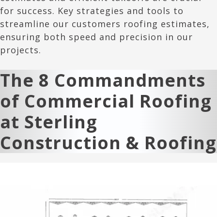
for success. Key strategies and tools to
streamline our customers roofing estimates,
ensuring both speed and precision in our
projects.
The 8 Commandments
of Commercial Roofing
at Sterling
Construction & Roofing