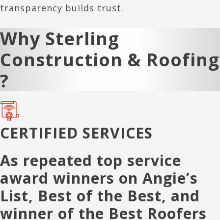
transparency builds trust.
Why Sterling
Construction & Roofing
?
CERTIFIED SERVICES
As repeated top service
award winners on Angie’s
List, Best of the Best, and
winner of the Best Roofers