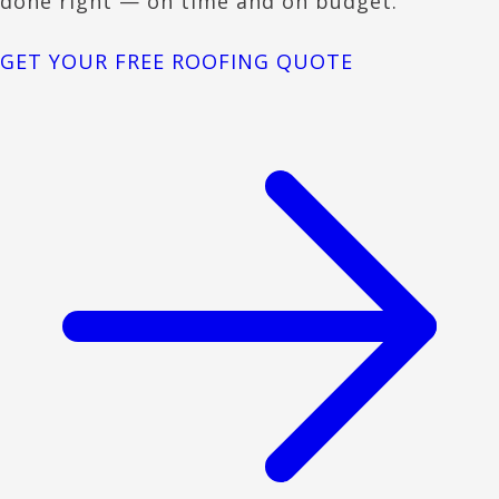
done right — on time and on budget.
GET YOUR FREE ROOFING QUOTE