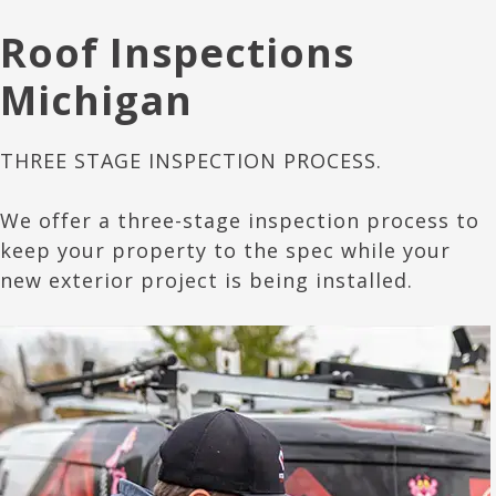
Roof Inspections
Michigan
THREE STAGE INSPECTION PROCESS.
We offer a three-stage inspection process to
keep your property to the spec while your
new exterior project is being installed.