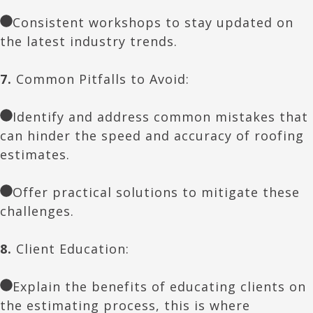
Consistent workshops to stay updated on
the latest industry trends.
7.
Common Pitfalls to Avoid:
Identify and address common mistakes that
can hinder the speed and accuracy of roofing
estimates.
Offer practical solutions to mitigate these
challenges.
8.
Client Education:
Explain the benefits of educating clients on
the estimating process, this is where