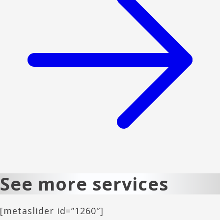
See more services
[metaslider id=”1260″]