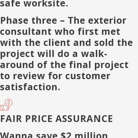
safe worksite.
Phase three
– The exterior
consultant who first met
with the client and sold the
project will do a walk-
around of the final project
to review for customer
satisfaction.
FAIR PRICE ASSURANCE
Wanna save $2 million