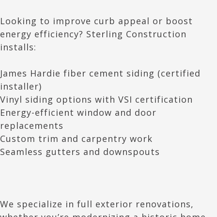
Looking to improve curb appeal or boost
energy efficiency? Sterling Construction
installs:
James Hardie fiber cement siding (certified
installer)
Vinyl siding options with VSI certification
Energy-efficient window and door
replacements
Custom trim and carpentry work
Seamless gutters and downspouts
We specialize in full exterior renovations,
whether you’re modernizing a historic home