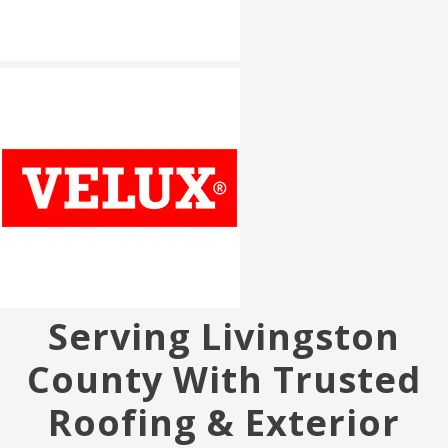
Serving Livingston
County With Trusted
Roofing & Exterior