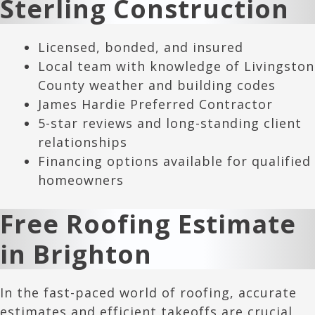
Sterling Construction
Licensed, bonded, and insured
Local team with knowledge of Livingston
County weather and building codes
James Hardie Preferred Contractor
5-star reviews and long-standing client
relationships
Financing options available for qualified
homeowners
Free Roofing Estimate
in
Brighton
In the fast-paced world of roofing, accurate
estimates and efficient takeoffs are crucial