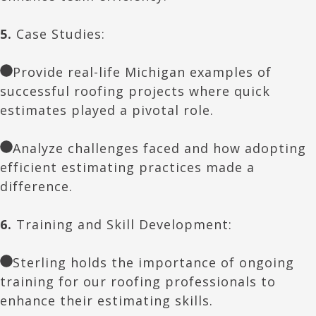
5.
Case Studies:
Provide real-life Michigan examples of
successful roofing projects where quick
estimates played a pivotal role.
Analyze challenges faced and how adopting
efficient estimating practices made a
difference.
6.
Training and Skill Development:
Sterling holds the importance of ongoing
training for our roofing professionals to
enhance their estimating skills.