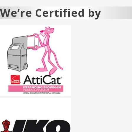
We’re Certified by