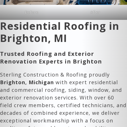
Before
After
Residential Roofing in
Brighton, MI
Trusted Roofing and Exterior
Renovation Experts in
Brighton
Sterling Construction & Roofing proudly
Brighton, Michigan
with expert residential
and commercial roofing, siding, window, and
exterior renovation services. With over 60
field crew members, certified technicians, and
decades of combined experience, we deliver
exceptional workmanship with a focus on