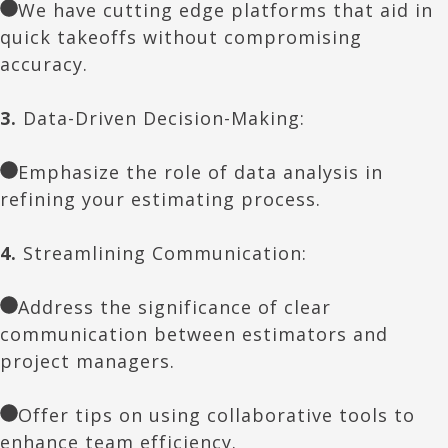
We have cutting edge platforms that aid in
quick takeoffs without compromising
accuracy.
3.
Data-Driven Decision-Making:
Emphasize the role of data analysis in
refining your estimating process.
4.
Streamlining Communication:
Address the significance of clear
communication between estimators and
project managers.
Offer tips on using collaborative tools to
enhance team efficiency.