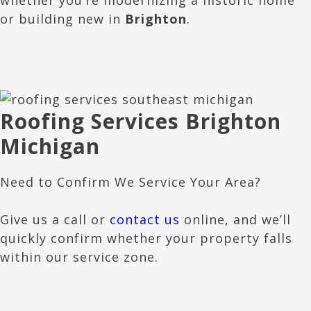
or building new in
Brighton
.
Roofing Services Brighton
Michigan
Need to Confirm We Service Your Area?
Give us a call or
contact us
online, and we’ll
quickly confirm whether your property falls
within our service zone.