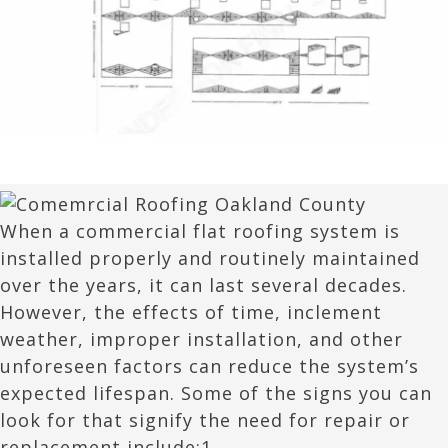
When a commercial flat roofing system is
installed properly and routinely maintained
over the years, it can last several decades.
However, the effects of time, inclement
weather, improper installation, and other
unforeseen factors can reduce the system’s
expected lifespan. Some of the signs you can
look for that signify the need for repair or
replacement include:1.