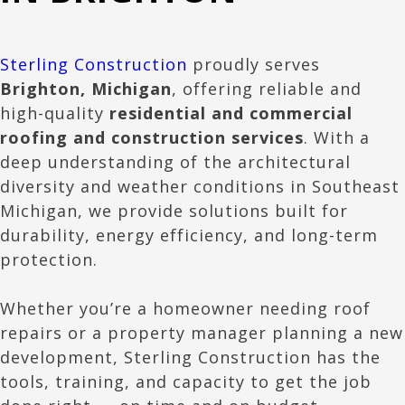
Sterling Construction
proudly serves
Brighton
, Michigan
, offering reliable and
high-quality
residential and commercial
roofing and construction services
. With a
deep understanding of the architectural
diversity and weather conditions in Southeast
Michigan, we provide solutions built for
durability, energy efficiency, and long-term
protection.
Whether you’re a homeowner needing roof
repairs or a property manager planning a new
development, Sterling Construction has the
tools, training, and capacity to get the job