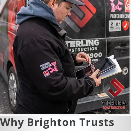
Why Brighton Trusts