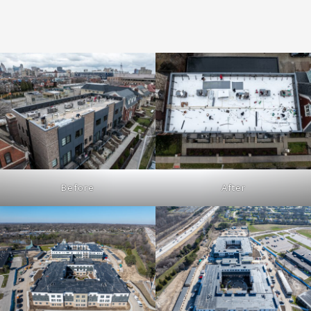
Before
After