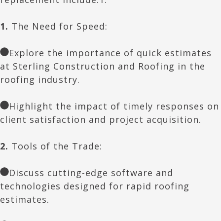
1.
The Need for Speed:
Explore the importance of quick estimates
at Sterling Construction and Roofing in the
roofing industry.
Highlight the impact of timely responses on
client satisfaction and project acquisition.
2.
Tools of the Trade:
Discuss cutting-edge software and
technologies designed for rapid roofing
estimates.