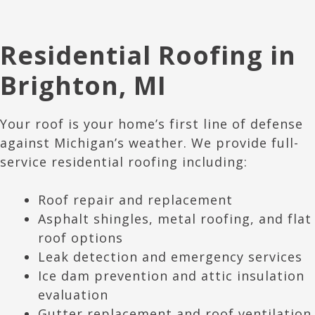
Residential Roofing in
Brighton
, M
I
Your roof is your home’s first line of defense
against Michigan’s weather. We provide full-
service residential roofing including:
Roof repair and replacement
Asphalt shingles, metal roofing, and flat
roof options
Leak detection and emergency services
Ice dam prevention and attic insulation
evaluation
Gutter replacement and roof ventilation