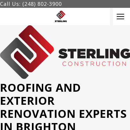
Skip
Call Us: (248) 802-3900
to
M
content
ROOFING AND
EXTERIOR
RENOVATION EXPERTS
IN BRIGHTON