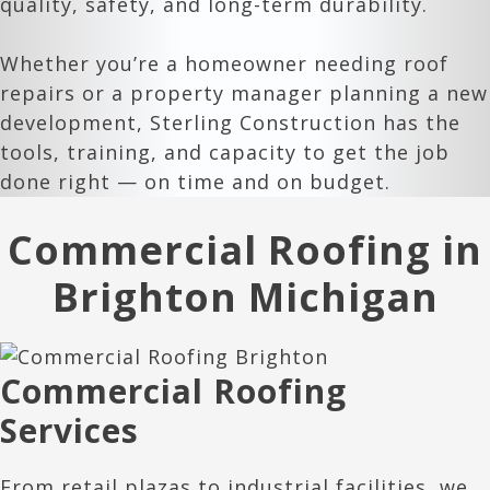
quality, safety, and long-term durability.
Whether you’re a homeowner needing roof
repairs or a property manager planning a new
development, Sterling Construction has the
tools, training, and capacity to get the job
done right — on time and on budget.
Commercial Roofing in
Brighton Michigan
Commercial Roofing
Services
From retail plazas to industrial facilities, we