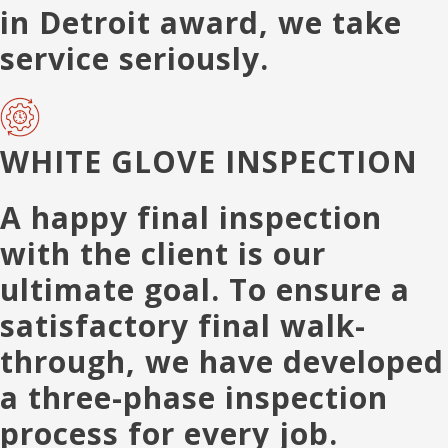
in Detroit award, we take
service seriously.
WHITE GLOVE INSPECTION
A happy final inspection
with the client is our
ultimate goal. To ensure a
satisfactory final walk-
through, we have developed
a three-phase inspection
process for every job.