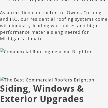
As a certified contractor for Owens Corning
and IKO, our residential roofing systems come
with industry-leading warranties and high-
performance materials engineered for
Michigan’s climate.
Siding, Windows &
Exterior Upgrades