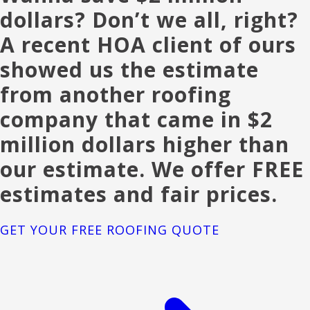
dollars? Don’t we all, right?
A recent HOA client of ours
showed us the estimate
from another roofing
company that came in $2
million dollars higher than
our estimate. We offer FREE
estimates and fair prices.
GET YOUR FREE ROOFING QUOTE