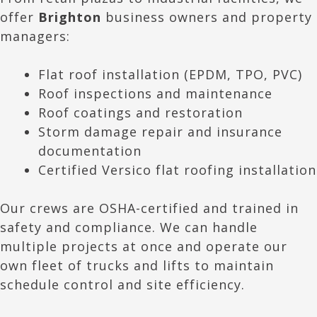
offer
Brighton
business owners and property
managers:
Flat roof installation (EPDM, TPO, PVC)
Roof inspections and maintenance
Roof coatings and restoration
Storm damage repair and insurance
documentation
Certified Versico flat roofing installation
Our crews are OSHA-certified and trained in
safety and compliance. We can handle
multiple projects at once and operate our
own fleet of trucks and lifts to maintain
schedule control and site efficiency.